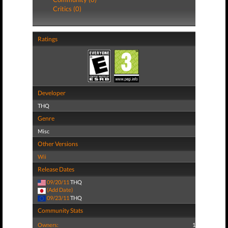
Critics (0)
Ratings
Developer
THQ
Genre
Misc
Other Versions
Wii
Release Dates
09/20/11
THQ
(Add Date)
09/23/11
THQ
Community Stats
Owners:
1