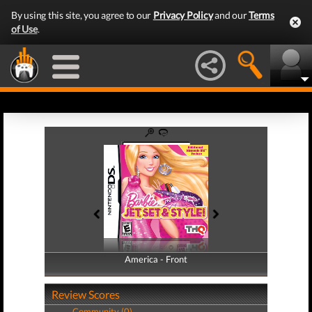
By using this site, you agree to our
Privacy Policy
and our
Terms
of Use
.
America - Front
America - Back
Review Scores
Community (0)