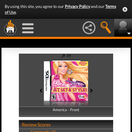
By using this site, you agree to our
Privacy Policy
and our
Terms
of Use
.
America - Front
America - Back
Review Scores
Community (0)