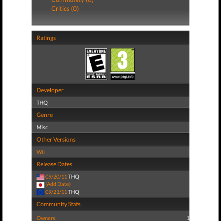
Critics (0)
Ratings
Developer
THQ
Genre
Misc
Other Versions
Wii
Release Dates
09/20/11
THQ
(Add Date)
09/23/11
THQ
Community Stats
Owners:
1