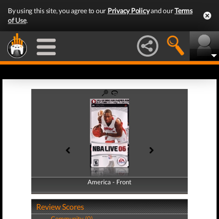
By using this site, you agree to our
Privacy Policy
and our
Terms
of Use
.
America - Front
America - Back
Review Scores
Community (0)