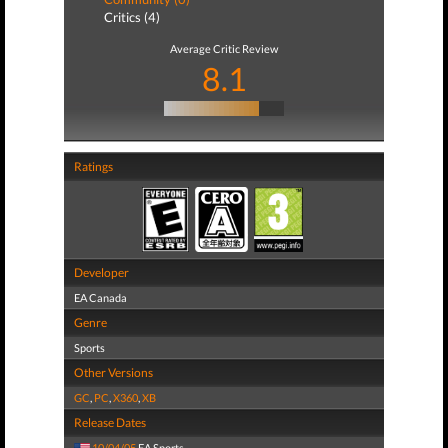
Critics (4)
Average Critic Review
8.1
Ratings
Developer
EA Canada
Genre
Sports
Other Versions
GC
,
PC
,
X360
,
XB
Release Dates
10/04/05
EA Sports