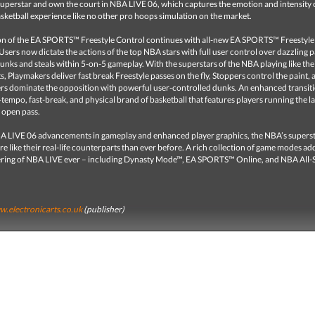
uperstar and own the court in NBA LIVE 06, which captures the emotion and intensity 
sketball experience like no other pro hoops simulation on the market.
on of the EA SPORTS™ Freestyle Control continues with all-new EA SPORTS™ Freestyle
Users now dictate the actions of the top NBA stars with full user control over dazzling p
nks and steals within 5-on-5 gameplay. With the superstars of the NBA playing like their
, Playmakers deliver fast break Freestyle passes on the fly, Stoppers control the paint, 
rs dominate the opposition with powerful user-controlled dunks. An enhanced transit
-tempo, fast-break, and physical brand of basketball that features players running the l
 open pass.
A LIVE 06 advancements in gameplay and enhanced player graphics, the NBA’s superst
e like their real-life counterparts than ever before. A rich collection of game modes add
ering of NBA LIVE ever – including Dynasty Mode™, EA SPORTS™ Online, and NBA All-
.electronicarts.co.uk
(publisher)