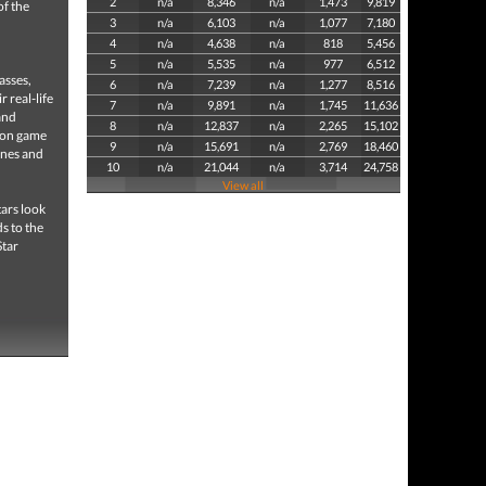
2
n/a
8,346
n/a
1,473
9,819
of the
3
n/a
6,103
n/a
1,077
7,180
4
n/a
4,638
n/a
818
5,456
5
n/a
5,535
n/a
977
6,512
asses,
6
n/a
7,239
n/a
1,277
8,516
 real-life
7
n/a
9,891
n/a
1,745
11,636
and
8
n/a
12,837
n/a
2,265
15,102
ion game
9
n/a
15,691
n/a
2,769
18,460
anes and
10
n/a
21,044
n/a
3,714
24,758
View all
ars look
s to the
Star