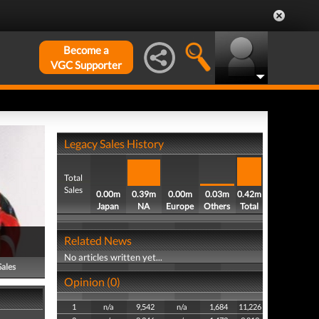
Become a
VGC Supporter
Legacy Sales History
Total
Sales
0.00m
0.39m
0.00m
0.03m
0.42m
Japan
NA
Europe
Others
Total
Related News
No articles written yet...
Sales
Opinion (0)
1
n/a
9,542
n/a
1,684
11,226