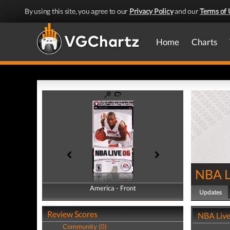
By using this site, you agree to our
Privacy Policy
and our
Terms of 
Home
Charts
NBA L
America - Front
America - Back
Updates
Review Scores
NBA Live
Community (0)