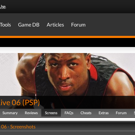
Use
.
Tools
Game DB
Articles
Forum
ive 06
(
PSP
)
Summary
Reviews
Screens
FAQs
Cheats
Extras
Forum
 06 - Screenshots