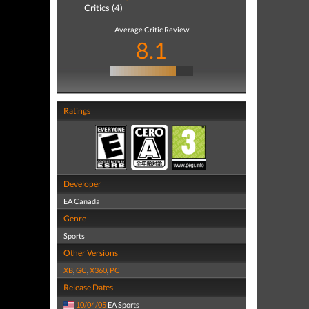
Critics (4)
Average Critic Review
8.1
Ratings
Developer
EA Canada
Genre
Sports
Other Versions
XB
,
GC
,
X360
,
PC
Release Dates
10/04/05
EA Sports