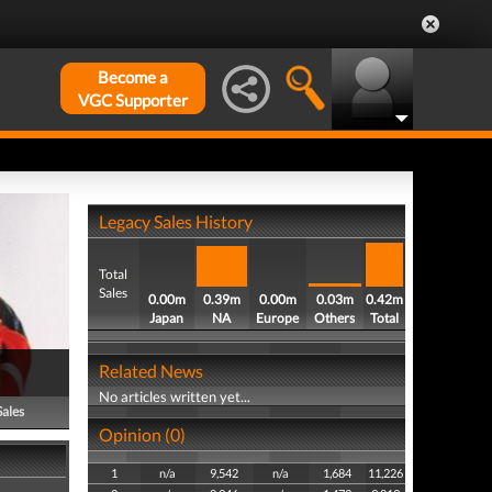
Become a
VGC Supporter
Legacy Sales History
Total
Sales
0.00m
0.39m
0.00m
0.03m
0.42m
Japan
NA
Europe
Others
Total
Related News
No articles written yet...
Sales
Opinion (0)
1
n/a
9,542
n/a
1,684
11,226