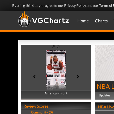
By using this site, you agree to our
Privacy Policy
and our
Terms of 
Home
Charts
NBA L
America - Front
America - Back
Updates
Review Scores
NBA Live
Community (0)