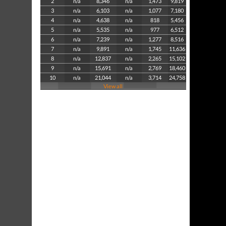
2
n/a
8,346
n/a
1,473
9,819
3
n/a
6,103
n/a
1,077
7,180
4
n/a
4,638
n/a
818
5,456
5
n/a
5,535
n/a
977
6,512
6
n/a
7,239
n/a
1,277
8,516
7
n/a
9,891
n/a
1,745
11,636
8
n/a
12,837
n/a
2,265
15,102
9
n/a
15,691
n/a
2,769
18,460
10
n/a
21,044
n/a
3,714
24,758
View all