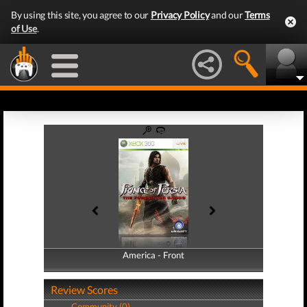
By using this site, you agree to our
Privacy Policy
and our
Terms
of Use
.
America - Front
America - Back
Review Scores
Community (0)