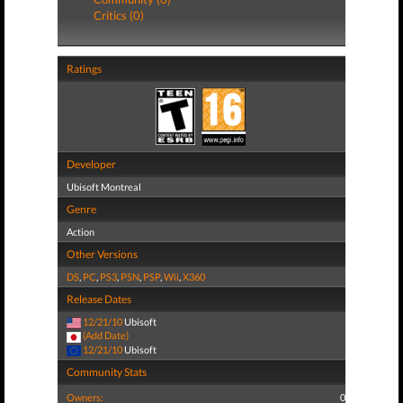
Critics (0)
Ratings
Developer
Ubisoft Montreal
Genre
Action
Other Versions
DS
,
PC
,
PS3
,
PSN
,
PSP
,
Wii
,
X360
Release Dates
12/21/10
Ubisoft
(Add Date)
12/21/10
Ubisoft
Community Stats
Owners:
0