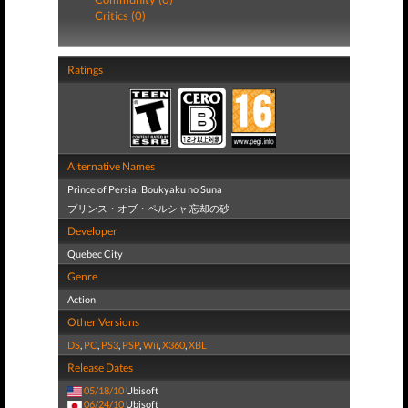
Critics (0)
Ratings
Alternative Names
Prince of Persia: Boukyaku no Suna
プリンス・オブ・ペルシャ 忘却の砂
Developer
Quebec City
Genre
Action
Other Versions
DS
,
PC
,
PS3
,
PSP
,
Wii
,
X360
,
XBL
Release Dates
05/18/10
Ubisoft
06/24/10
Ubisoft