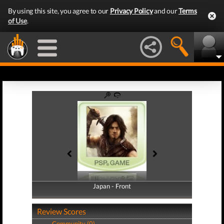
By using this site, you agree to our
Privacy Policy
and our
Terms
of Use
.
Japan - Front
Japan - Back
Review Scores
Community (0)