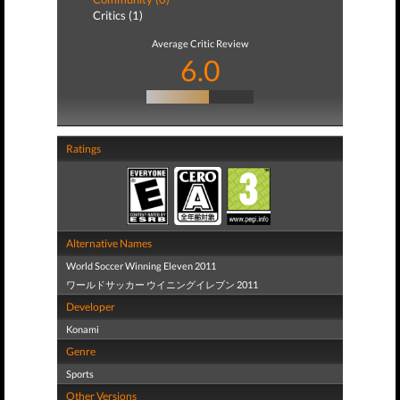
Critics (1)
Average Critic Review
6.0
Ratings
Alternative Names
World Soccer Winning Eleven 2011
ワールドサッカー ウイニングイレブン 2011
Developer
Konami
Genre
Sports
Other Versions