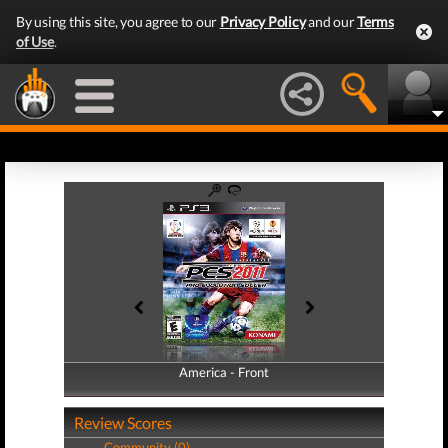
By using this site, you agree to our
Privacy Policy
and our
Terms
of Use
.
America - Front
America - Back
Review Scores
Community (0)