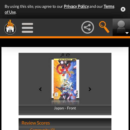
By using this site, you agree to our
Privacy Policy
and our
Terms
of Use
.
Japan - Front
Japan - Back
Review Scores
Community (0)