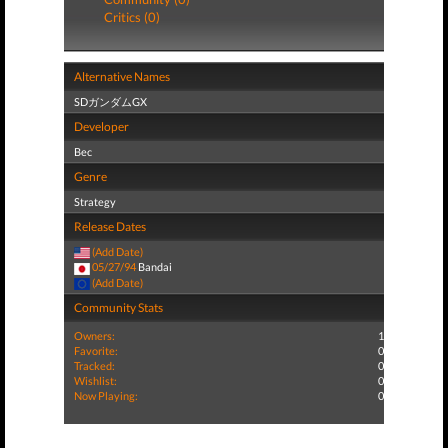
Critics (0)
Alternative Names
SDガンダムGX
Developer
Bec
Genre
Strategy
Release Dates
(Add Date)
05/27/94
Bandai
(Add Date)
Community Stats
Owners:
1
Favorite:
0
Tracked:
0
Wishlist:
0
Now Playing:
0