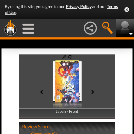
By using this site, you agree to our
Privacy Policy
and our
Terms
of Use
.
Japan - Front
Japan - Back
Review Scores
Community (0)