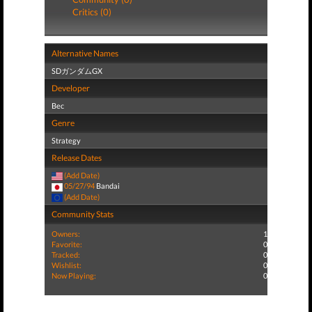
Critics (0)
Alternative Names
SDガンダムGX
Developer
Bec
Genre
Strategy
Release Dates
(Add Date)
05/27/94
Bandai
(Add Date)
Community Stats
Owners:
1
Favorite:
0
Tracked:
0
Wishlist:
0
Now Playing:
0