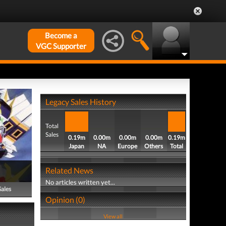
Become a
VGC Supporter
Legacy Sales History
Total
Sales
0.19m
0.00m
0.00m
0.00m
0.19m
Japan
NA
Europe
Others
Total
Related News
No articles written yet...
Sales
Opinion (0)
View all