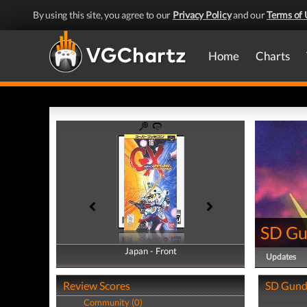
By using this site, you agree to our
Privacy Policy
and our
Terms of 
Home
Charts
SD G
Japan - Front
Japan - Back
Updates
Review Scores
SD Gund
Community (0)