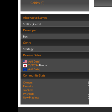
Critics (0)
Alternative Names
SDガンダムGX
Developer
Bec
Genre
Strategy
Release Dates
(Add Date)
05/27/94
Bandai
(Add Date)
Community Stats
Owners:
1
Favorite:
0
Tracked:
0
Wishlist:
0
Now Playing:
0