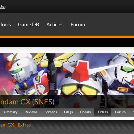
Use
.
Tools
Game DB
Articles
Forum
undam GX
(
SNES
)
Summary
Reviews
Screens
FAQs
Cheats
Extras
Forum
am GX - Extras