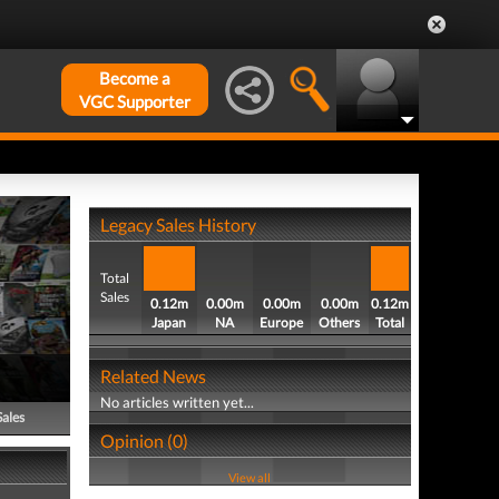
Become a
VGC Supporter
Legacy Sales History
Total
Sales
0.12m
0.00m
0.00m
0.00m
0.12m
Japan
NA
Europe
Others
Total
Related News
No articles written yet...
Sales
Opinion (0)
View all