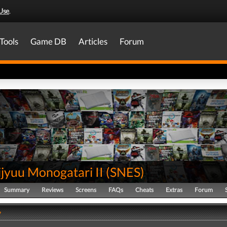
Use
.
Tools
Game DB
Articles
Forum
jyuu Monogatari II
(
SNES
)
Summary
Reviews
Screens
FAQs
Cheats
Extras
Forum
y