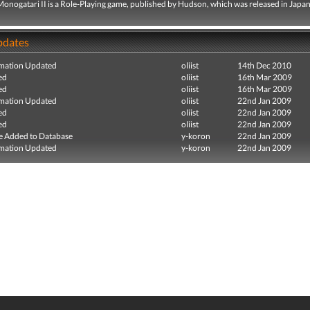
Monogatari II is a Role-Playing game, published by Hudson, which was released in Japan
pdates
mation Updated
oliist
14th Dec 2010
ed
oliist
16th Mar 2009
ed
oliist
16th Mar 2009
mation Updated
oliist
22nd Jan 2009
ed
oliist
22nd Jan 2009
ed
oliist
22nd Jan 2009
e Added to Database
y-koron
22nd Jan 2009
mation Updated
y-koron
22nd Jan 2009