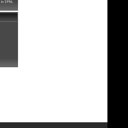
 in 1996.