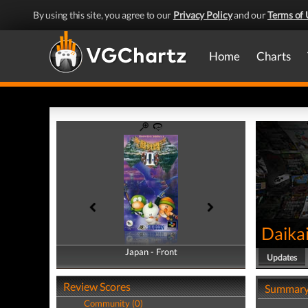
By using this site, you agree to our
Privacy Policy
and our
Terms of 
Home
Charts
Daikai
Japan - Front
Japan - Back
Updates
Review Scores
Summar
Community (0)