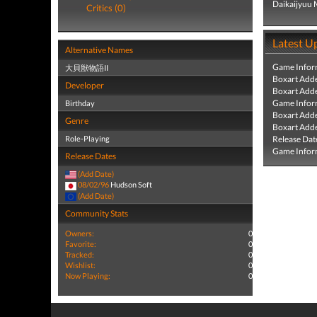
Daikaijyuu 
Critics (0)
Latest U
Alternative Names
Game Infor
大貝獣物語II
Boxart Add
Developer
Boxart Add
Game Infor
Birthday
Boxart Add
Genre
Boxart Add
Role-Playing
Release Dat
Game Infor
Release Dates
(Add Date)
08/02/96
Hudson Soft
(Add Date)
Community Stats
Owners:
0
Favorite:
0
Tracked:
0
Wishlist:
0
Now Playing:
0