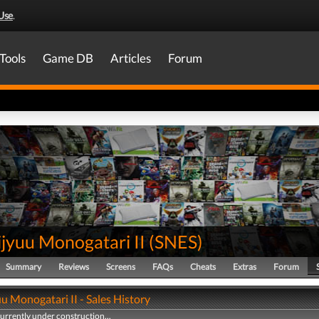
Use
.
Tools
Game DB
Articles
Forum
jyuu Monogatari II
(
SNES
)
Summary
Reviews
Screens
FAQs
Cheats
Extras
Forum
u Monogatari II - Sales History
currently under construction...