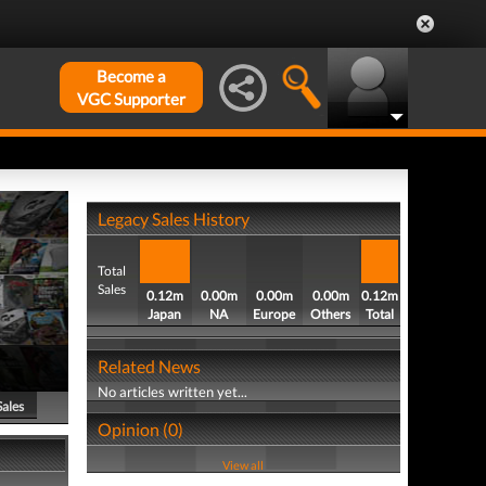
Become a
VGC Supporter
Legacy Sales History
Total
Sales
0.12m
0.00m
0.00m
0.00m
0.12m
Japan
NA
Europe
Others
Total
Related News
No articles written yet...
Sales
Opinion (0)
View all