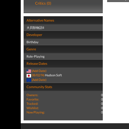
Critics (0)
Alternative Names
大貝獣物語II
Developer
Birthday
Genre
Role-Playing
Release Dates
(Add Date)
08/02/96
Hudson Soft
(Add Date)
Community Stats
Owners:
0
Favorite:
0
Tracked:
0
Wishlist:
0
Now Playing:
0