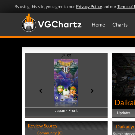
By using this site, you agree to our
Privacy Policy
and our
Terms of 
Home
Charts
Daikai
Japan - Front
Japan - Back
Updates
Review Scores
Daikaijyu
Community (0)
Sales history 