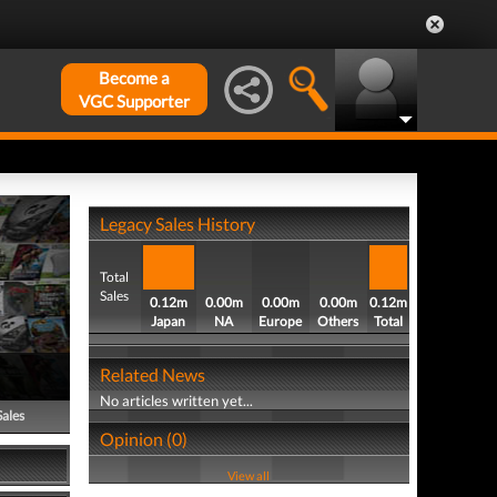
Become a
VGC Supporter
Legacy Sales History
Total
Sales
0.12m
0.00m
0.00m
0.00m
0.12m
Japan
NA
Europe
Others
Total
Related News
No articles written yet...
Sales
Opinion (0)
View all