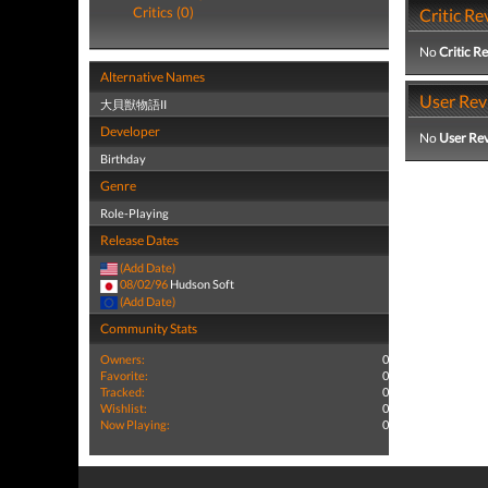
Critics (0)
Critic Re
No
Critic R
Alternative Names
User Rev
大貝獣物語II
Developer
No
User Re
Birthday
Genre
Role-Playing
Release Dates
(Add Date)
08/02/96
Hudson Soft
(Add Date)
Community Stats
Owners:
0
Favorite:
0
Tracked:
0
Wishlist:
0
Now Playing:
0