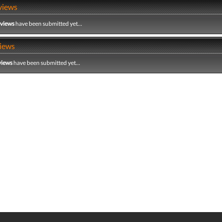
views
eviews
have been submitted yet...
iews
views
have been submitted yet...