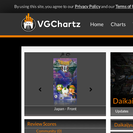
By using this site, you agree to our
Privacy Policy
and our
Terms of 
Home
Charts
Daikai
Japan - Front
Japan - Back
Updates
Review Scores
Daikaijy
Community (0)