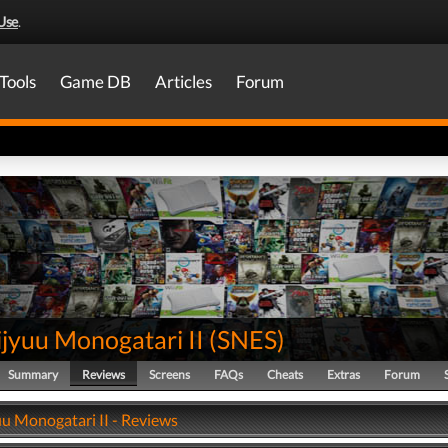
Use
.
Tools
Game DB
Articles
Forum
jyuu Monogatari II
(
SNES
)
Summary
Reviews
Screens
FAQs
Cheats
Extras
Forum
uu Monogatari II - Reviews