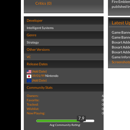
Fire Emblem
Critics (0)
published b
Developer
Latest U
Intelligent Systems
Game Banne
Genre
Game Banne
Boxart Add
Strategy
Boxart Add
Other Versions
Boxart Add
VC
Game Infor
Screenshot
Release Dates
(Add Date)
09/01/99
Nintendo
(Add Date)
Community Stats
Owners:
6
Favorite:
0
Tracked:
0
Wishlist:
0
Now Playing:
0
7.9
Avg Community Rating: