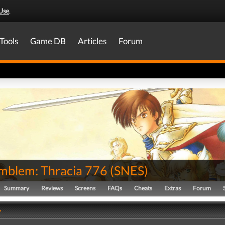
Use
.
Tools
Game DB
Articles
Forum
Emblem: Thracia 776
(
SNES
)
Summary
Reviews
Screens
FAQs
Cheats
Extras
Forum
y