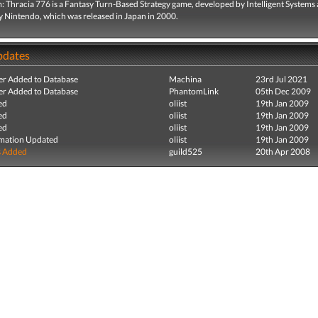
: Thracia 776 is a Fantasy Turn-Based Strategy game, developed by Intelligent Systems
y Nintendo, which was released in Japan in 2000.
pdates
r Added to Database
Machina
23rd Jul 2021
r Added to Database
PhantomLink
05th Dec 2009
ed
oliist
19th Jan 2009
ed
oliist
19th Jan 2009
ed
oliist
19th Jan 2009
mation Updated
oliist
19th Jan 2009
s Added
guild525
20th Apr 2008