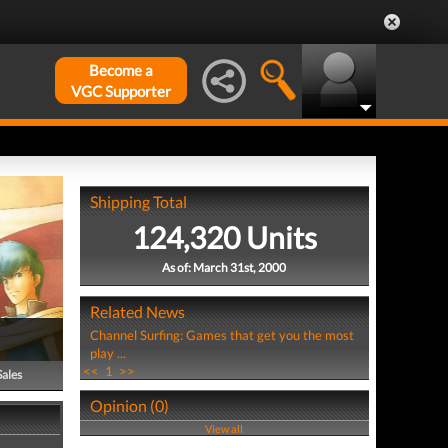
Become a
VGC Supporter
Shipping Total
124,320 Units
As of: March 31st, 2000
Related News
Channel Surfing: Games that get you the most
play ...
<<
1
>>
Sales
Opinion (0)
View all