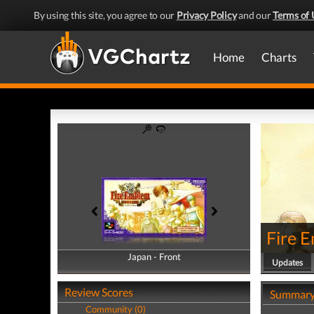
By using this site, you agree to our
Privacy Policy
and our
Terms of 
Home
Charts
Fire 
Japan - Front
Japan - Back
Updates
Review Scores
Summar
Community (0)