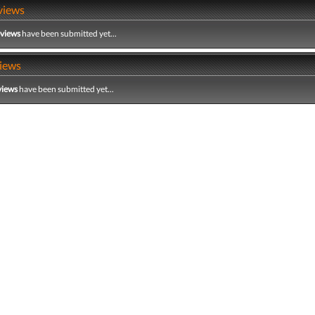
views
eviews
have been submitted yet...
iews
views
have been submitted yet...