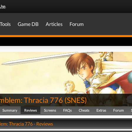
Use
.
Tools
Game DB
Articles
Forum
Emblem: Thracia 776
(
SNES
)
Summary
Reviews
Screens
FAQs
Cheats
Extras
Forum
lem: Thracia 776 - Reviews