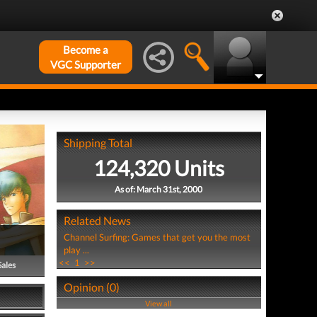
Become a
VGC Supporter
Shipping Total
124,320 Units
As of: March 31st, 2000
Related News
Channel Surfing: Games that get you the most
play ...
<<
1
>>
Sales
Opinion (0)
View all