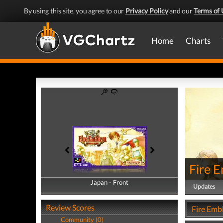
By using this site, you agree to our
Privacy Policy
and our
Terms of 
Home
Charts
Fire 
Japan - Front
Japan - Back
Updates
Review Scores
Fire Emb
Community (0)