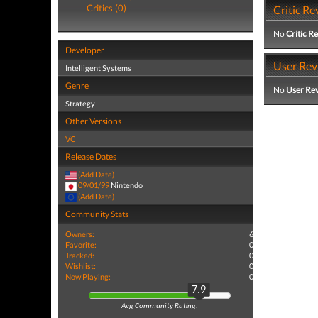
Critics (0)
Critic Re
No
Critic R
Developer
User Rev
Intelligent Systems
Genre
No
User Re
Strategy
Other Versions
VC
Release Dates
(Add Date)
09/01/99
Nintendo
(Add Date)
Community Stats
Owners:
6
Favorite:
0
Tracked:
0
Wishlist:
0
Now Playing:
0
7.9
Avg Community Rating: