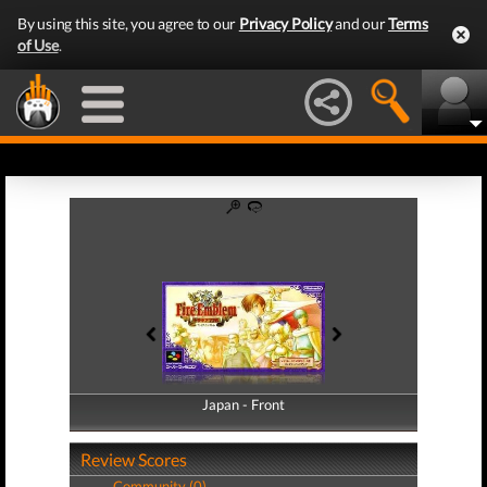
By using this site, you agree to our
Privacy Policy
and our
Terms
of Use
.
Japan - Front
Japan - Back
Review Scores
Community (0)