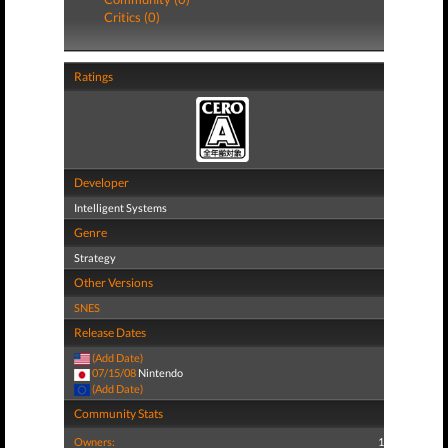
Critics (0)
Ratings
Developer
Intelligent Systems
Genre
Strategy
Other Versions
SNES
Release Dates
(Add Date)
07/15/08
Nintendo
(Add Date)
Community Stats
Owners:
1