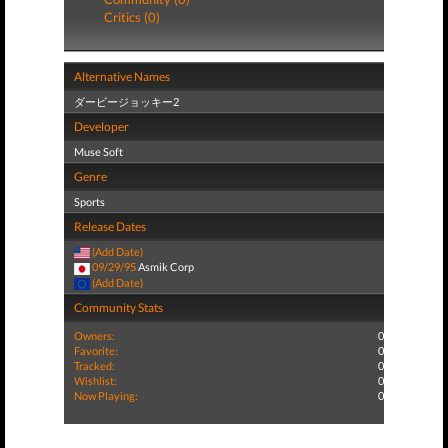
Critics (0)
Alternative Names
ダービージョッキー2
Developer
Muse Soft
Genre
Sports
Release Dates
(Add Date)
09/29/95
Asmik Corp
(Add Date)
Community Stats
Owners:
0
Favorite:
0
Tracked:
0
Wishlist:
0
Now Playing:
0