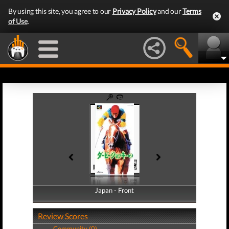
By using this site, you agree to our
Privacy Policy
and our
Terms
of Use
.
Japan - Front
Japan - Back
Review Scores
Community (0)