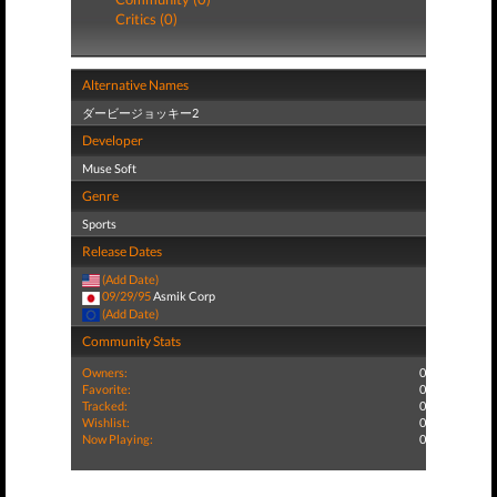
Critics (0)
Alternative Names
ダービージョッキー2
Developer
Muse Soft
Genre
Sports
Release Dates
(Add Date)
09/29/95
Asmik Corp
(Add Date)
Community Stats
Owners:
0
Favorite:
0
Tracked:
0
Wishlist:
0
Now Playing:
0