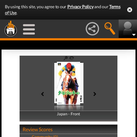
By using this site, you agree to our
Privacy Policy
and our
Terms
of Use
.
Japan - Front
Japan - Back
Review Scores
Community (0)