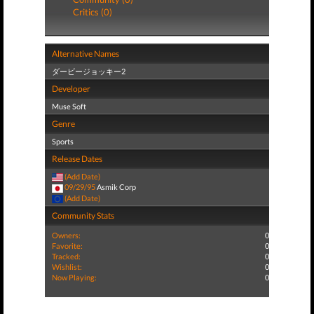
Critics (0)
Alternative Names
ダービージョッキー2
Developer
Muse Soft
Genre
Sports
Release Dates
(Add Date)
09/29/95
Asmik Corp
(Add Date)
Community Stats
Owners:
0
Favorite:
0
Tracked:
0
Wishlist:
0
Now Playing:
0