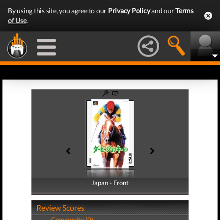
By using this site, you agree to our
Privacy Policy
and our
Terms
of Use
.
Japan - Front
Japan - Back
Review Scores
Community (0)