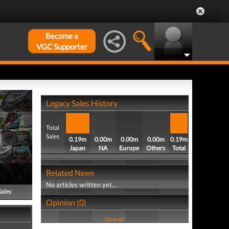
Become a
VGC Supporter
Legacy Sales History
Total
Sales
0.19m
0.00m
0.00m
0.00m
0.19m
Japan
NA
Europe
Others
Total
Related News
No articles written yet...
Sales
Opinion (0)
View all