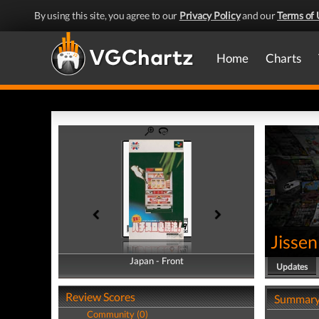
By using this site, you agree to our
Privacy Policy
and our
Terms of 
Home
Charts
Jissen
Japan - Front
Japan - Back
Updates
Review Scores
Summar
Community (0)