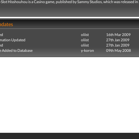
i-Slot Hisshouhou is a Casino game, published by Sammy Studios, which was released in 
pdates
ed
oliist
16th Mar 2009
mation Updated
oliist
27th Jan 2009
ed
oliist
27th Jan 2009
e Added to Database
y-koron
09th May 2008