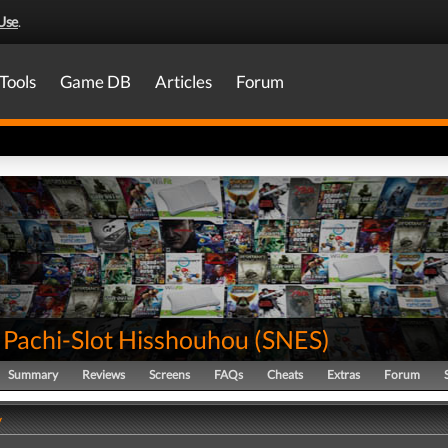
Use
.
Tools
Game DB
Articles
Forum
 Pachi-Slot Hisshouhou
(
SNES
)
Summary
Reviews
Screens
FAQs
Cheats
Extras
Forum
y