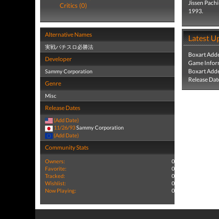
Jissen Pach
Critics (0)
1993.
Alternative Names
Latest U
実戦パチスロ必勝法
Boxart Add
Developer
Game Infor
Boxart Add
Sammy Corporation
Release Dat
Genre
Misc
Release Dates
(Add Date)
11/26/93
Sammy Corporation
(Add Date)
Community Stats
Owners:
0
Favorite:
0
Tracked:
0
Wishlist:
0
Now Playing:
0