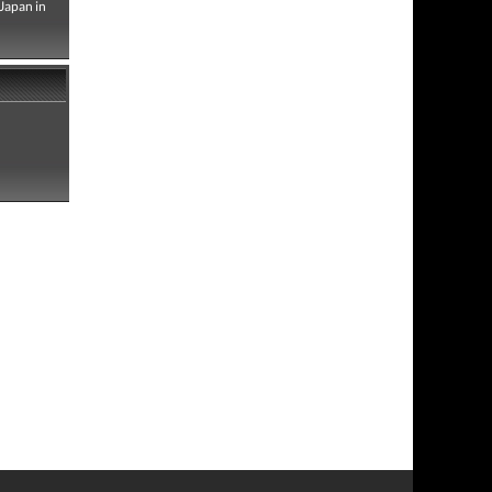
Japan in