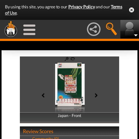
By using this site, you agree to our
Privacy Policy
and our
Terms
of Use
.
Japan - Front
Japan - Back
Review Scores
Community (0)