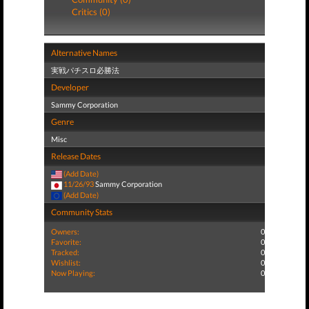
Critics (0)
Alternative Names
実戦パチスロ必勝法
Developer
Sammy Corporation
Genre
Misc
Release Dates
(Add Date)
11/26/93
Sammy Corporation
(Add Date)
Community Stats
Owners:
0
Favorite:
0
Tracked:
0
Wishlist:
0
Now Playing:
0