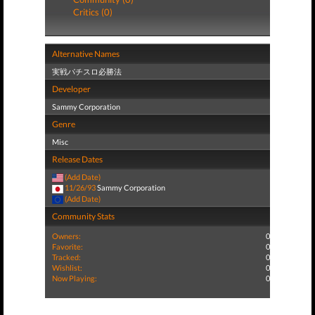
Critics (0)
Alternative Names
実戦パチスロ必勝法
Developer
Sammy Corporation
Genre
Misc
Release Dates
(Add Date)
11/26/93
Sammy Corporation
(Add Date)
Community Stats
Owners:
0
Favorite:
0
Tracked:
0
Wishlist:
0
Now Playing:
0