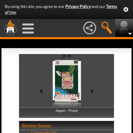
By using this site, you agree to our
Privacy Policy
and our
Terms
of Use
.
Japan - Front
Japan - Back
Review Scores
Community (0)