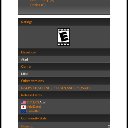
Critics (0)
Ratings
Developer
Atari
Genre
Misc
Other Versions
N64
,
PS
,
GB
,
SCD
,
NES
,
PSN
,
GEN
,
SNES
,
PC
,
Wii
,
DS
Release Dates
11/11/03
Atari
(Add Date)
Cancelled
Community Stats
Owners:
2