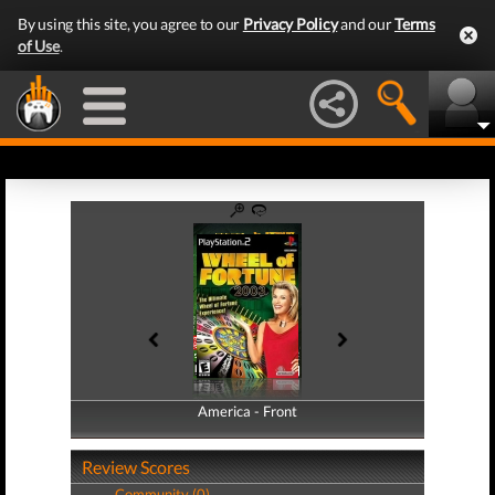
By using this site, you agree to our
Privacy Policy
and our
Terms
of Use
.
America - Front
America - Back
Review Scores
Community (0)