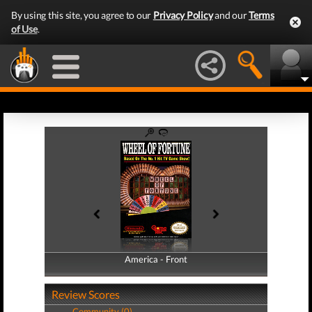
By using this site, you agree to our
Privacy Policy
and our
Terms
of Use
.
America - Front
America - Back
Review Scores
Community (0)