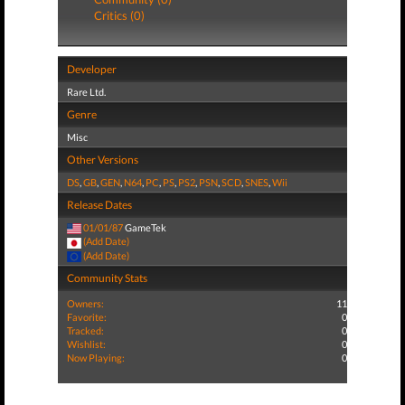
Critics (0)
Developer
Rare Ltd.
Genre
Misc
Other Versions
DS
,
GB
,
GEN
,
N64
,
PC
,
PS
,
PS2
,
PSN
,
SCD
,
SNES
,
Wii
Release Dates
01/01/87
GameTek
(Add Date)
(Add Date)
Community Stats
Owners:
11
Favorite:
0
Tracked:
0
Wishlist:
0
Now Playing:
0