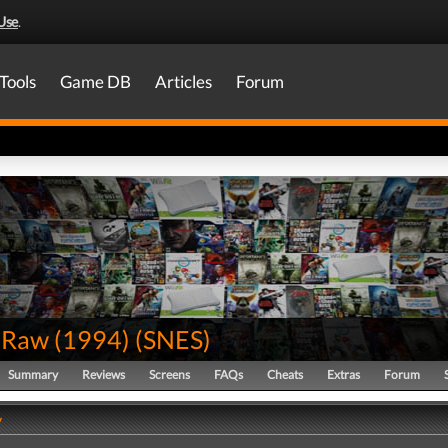
Use
.
Tools
Game DB
Articles
Forum
Raw (1994)
(
SNES
)
Summary
Reviews
Screens
FAQs
Cheats
Extras
Forum
y