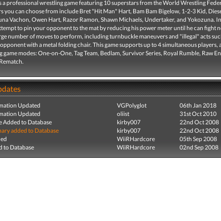
a professional wrestling game featuring 10 superstars from the World Wrestling Feder
rs you can choose from include Bret "Hit Man" Hart, Bam Bam Bigelow, 1-2-3 Kid, Diese
Luna Vachon, Owen Hart, Razor Ramon, Shawn Michaels, Undertaker, and Yokozuna. In
tempt to pin your opponent to the mat by reducing his power meter until he can fight 
arge number of moves to perform, including turnbuckle maneuvers and "illegal" acts suc
 opponent with a metal folding chair. This game supports up to 4 simultaneous players, 
ng game modes: One-on-One, Tag Team, Bedlam, Survivor Series, Royal Rumble, Raw E
 Rematch.
pdates
mation Updated
VGPolyglot
06th Jan 2018
mation Updated
oliist
31st Oct 2010
e Added to Database
kirby007
22nd Oct 2008
ry added to Database
kirby007
22nd Oct 2008
ded
WiiRHardcore
05th Sep 2008
 to Database
WiiRHardcore
02nd Sep 2008