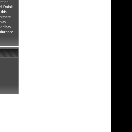
ation.
l, Doink,
 this
no more.
h as
and has
ndurance