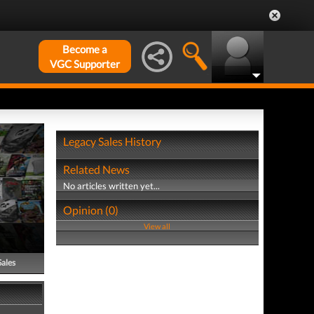
Become a
VGC Supporter
Legacy Sales History
Related News
No articles written yet...
Opinion (0)
View all
Sales