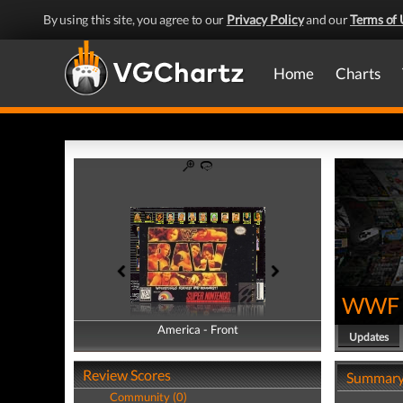
By using this site, you agree to our
Privacy Policy
and our
Terms of 
Home
Charts
WWF 
America - Front
America - Back
Updates
Review Scores
Summar
Community (0)