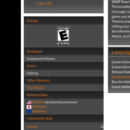
WWF Raw is 
Critics (0)
The wrestle
Lex Luger, 
game, you at
Ratings
There is a l
hitting your
the followi
Match, and
Developer
Latest U
Sculptured Software
Game Infor
Genre
Game Infor
Release Dat
Fighting
Game Summa
Other Versions
Box Art Ad
Game Added
GB
,
GEN
,
GG
Release Dates
04/18/94
Acclaim Entertainment
(Add Date)
(Add Date)
Community Stats
Owners:
12