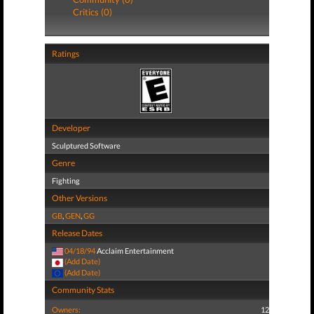
Critics (0)
Ratings
Developer
Sculptured Software
Genre
Fighting
Other Versions
GB
,
GEN
,
GG
Release Dates
04/18/94
Acclaim Entertainment
(Add Date)
(Add Date)
Community Stats
Owners:
12