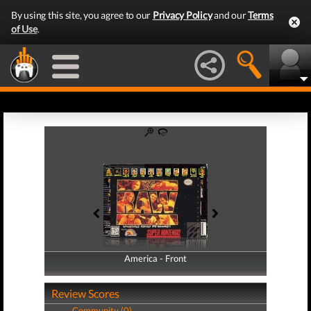
By using this site, you agree to our
Privacy Policy
and our
Terms
of Use
.
America - Front
America - Back
Review Scores
Community (0)