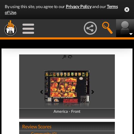
By using this site, you agree to our
Privacy Policy
and our
Terms
of Use
.
America - Front
America - Back
Review Scores
Community (0)