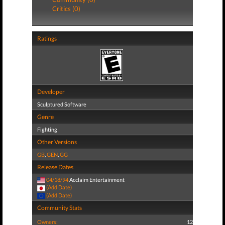
Critics (0)
Ratings
Developer
Sculptured Software
Genre
Fighting
Other Versions
GB
,
GEN
,
GG
Release Dates
04/18/94
Acclaim Entertainment
(Add Date)
(Add Date)
Community Stats
Owners:
12