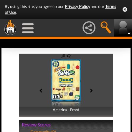
By using this site, you agree to our
Privacy Policy
and our
Terms
of Use
.
America - Front
America - Back
Review Scores
Community (0)