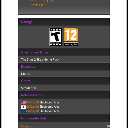
Critics (0)
Ratings
Alternative Names
The Sims 2: Ikea Home Pack
Developer
Maxis
Genre
Simulation
Release Dates
06/23/08
Electronic Arts
06/26/08
Electronic Arts
06/27/08
Electronic Arts
Community Stats
Owners:
10