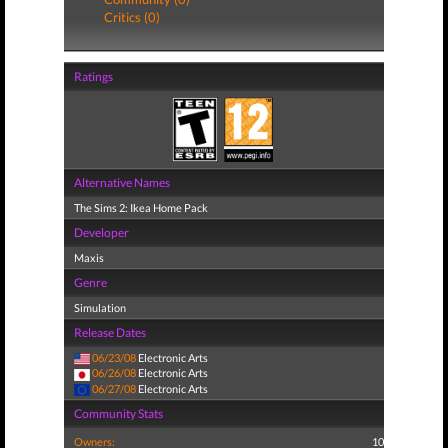
Critics (0)
Ratings
Alternative Names
The Sims 2: Ikea Home Pack
Developer
Maxis
Genre
Simulation
Release Dates
06/23/08
Electronic Arts
06/26/08
Electronic Arts
06/27/08
Electronic Arts
Community Stats
Owners:
10