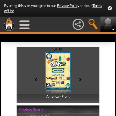
By using this site, you agree to our
Privacy Policy
and our
Terms
of Use
.
America - Front
America - Back
Review Scores
Community (0)