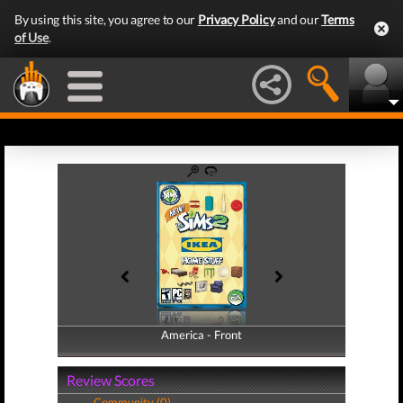
By using this site, you agree to our
Privacy Policy
and our
Terms
of Use
.
America - Front
America - Back
Review Scores
Community (0)