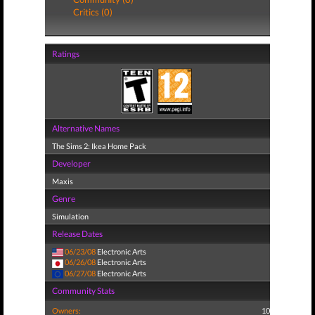
Critics (0)
Ratings
Alternative Names
The Sims 2: Ikea Home Pack
Developer
Maxis
Genre
Simulation
Release Dates
06/23/08
Electronic Arts
06/26/08
Electronic Arts
06/27/08
Electronic Arts
Community Stats
Owners:
10