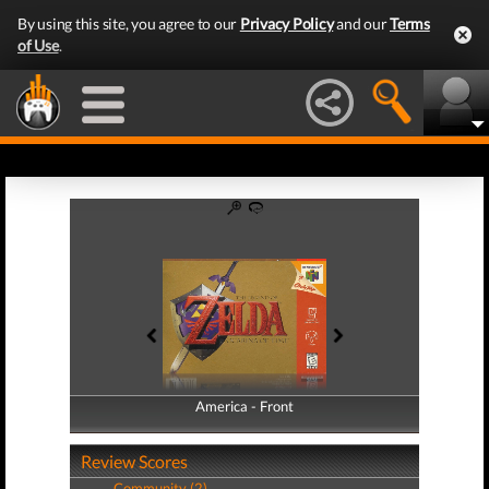
By using this site, you agree to our
Privacy Policy
and our
Terms
of Use
.
America - Front
America - Back
Review Scores
Community (2)