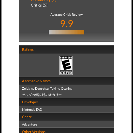
Critics (5)
Average Critic Review
9.9
Ratings
Alternative Names
Zelda no Densetsu: Toki no Ocarina
ゼルダの伝説 時のオカリナ
Developer
Nintendo EAD
Genre
Adventure
Other Versions