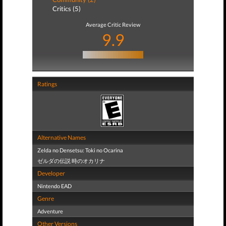
Critics (5)
Average Critic Review
9.9
Ratings
Alternative Names
Zelda no Densetsu: Toki no Ocarina
ゼルダの伝説 時のオカリナ
Developer
Nintendo EAD
Genre
Adventure
Other Versions