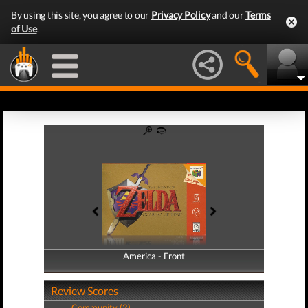
By using this site, you agree to our
Privacy Policy
and our
Terms
of Use
.
America - Front
America - Back
Review Scores
Community (2)