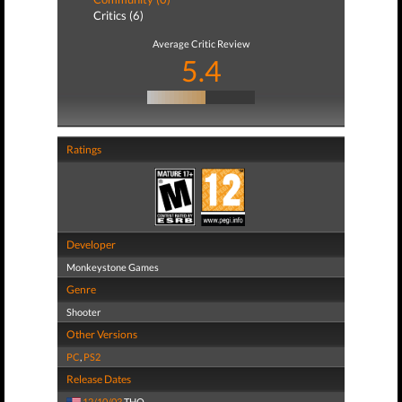
Critics (6)
Average Critic Review
5.4
Ratings
Developer
Monkeystone Games
Genre
Shooter
Other Versions
PC
,
PS2
Release Dates
12/10/03
THQ