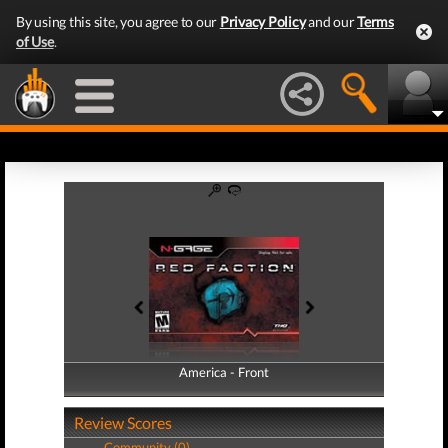
By using this site, you agree to our
Privacy Policy
and our
Terms
of Use
.
America - Front
America - Back
Review Scores
Community (0)