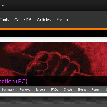
Use
.
Tools
Game DB
Articles
Forum
action
(
PC
)
Summary
Reviews
Screens
FAQs
Cheats
Extras
Forum
y