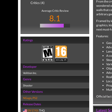
From the cr
Critics (4)
wondered wh
walls that 
Average Critic Review
arbitrary ge
8.1
Framed by im
graphics, ki
next must-ha
Features:
Ratings
Geo-
Adva
Land
A co
Stea
Vari
Developer
Obje
Adva
Volition Inc.
Real
Genre
Loc
Prop
Shooter
Mult
Other Versions
Official fac
NGage
,
PS2
Release Dates
Latest S
09/17/01
THQ