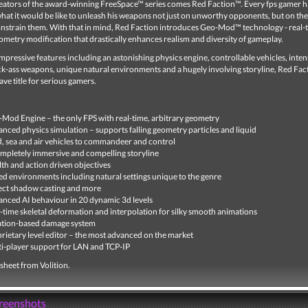
eators of the award-winning FreeSpace™ series comes Red Faction™. Every fps gamer h
at it would be like to unleash his weapons not just on unworthy opponents, but on the
constrain them. With that in mind, Red Faction introduces Geo-Mod™ technology - real-
ometry modification that drastically enhances realism and diversity of gameplay.
pressive features including an astonishing physics engine, controllable vehicles, inten
ck-ass weapons, unique natural environments and a hugely involving storyline, Red Fact
ve title for serious gamers.
Mod Engine – the only FPS with real-time, arbitrary geometry
nced physics simulation – supports falling geometry particles and liquid
, sea and air vehicles to commandeer and control
mpletely immersive and compelling storyline
lth and action driven objectives
ed environments including natural settings unique to the genre
ct shadow casting and more
nced AI behaviour in 20 dynamic 3d levels
-time skeletal deformation and interpolation for silky smooth animations
ation-based damage system
rietary level editor – the most advanced on the market
i-player support for LAN and TCP-IP
t sheet from Volition.
creenshots