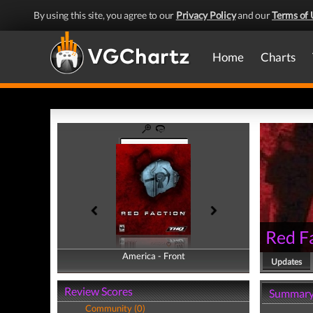
By using this site, you agree to our
Privacy Policy
and our
Terms of 
Home
Charts
Red F
America - Front
America - Back
Updates
Review Scores
Summar
Community (0)