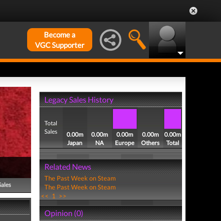
Become a
VGC Supporter
Legacy Sales History
Total
Sales
0.00m
0.00m
0.00m
0.00m
0.00m
Japan
NA
Europe
Others
Total
Related News
The Past Week on Steam
Sales
The Past Week on Steam
<<
1
>>
Opinion (0)