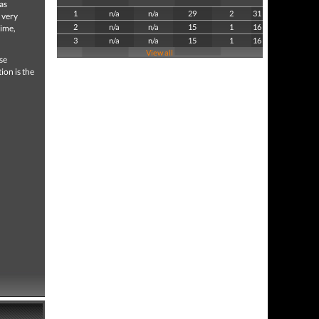
as
1
n/a
n/a
29
2
31
 very
2
n/a
n/a
15
1
16
time,
3
n/a
n/a
15
1
16
View all
se
ion is the