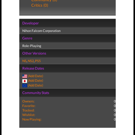
Critics (0)
Developer
Nihon Falcom Corporation
Genre
Role-Playing
Other Versions
NS
,
NS2
,
PS5
Release Dates
(Add Date)
(Add Date)
(Add Date)
Community Stats
Owners:
0
Favorite:
0
Tracked:
0
Wishlist:
0
Now Playing:
0