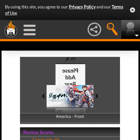
By using this site, you agree to our
Privacy Policy
and our
Terms
of Use
.
America - Front
America - Back
Review Scores
Community (0)