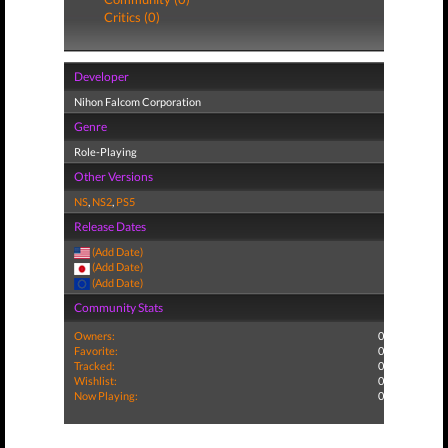
Critics (0)
Developer
Nihon Falcom Corporation
Genre
Role-Playing
Other Versions
NS
,
NS2
,
PS5
Release Dates
(Add Date)
(Add Date)
(Add Date)
Community Stats
Owners:
0
Favorite:
0
Tracked:
0
Wishlist:
0
Now Playing:
0