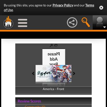
By using this site, you agree to our
Privacy Policy
and our
Terms
of Use
.
America - Front
America - Back
Review Scores
Community (0)