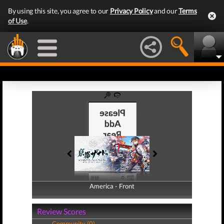
By using this site, you agree to our
Privacy Policy
and our
Terms
of Use
.
America - Front
America - Back
Review Scores
Community (0)