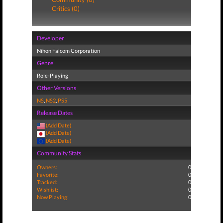
Critics (0)
Developer
Nihon Falcom Corporation
Genre
Role-Playing
Other Versions
NS
,
NS2
,
PS5
Release Dates
(Add Date)
(Add Date)
(Add Date)
Community Stats
Owners:
0
Favorite:
0
Tracked:
0
Wishlist:
0
Now Playing:
0