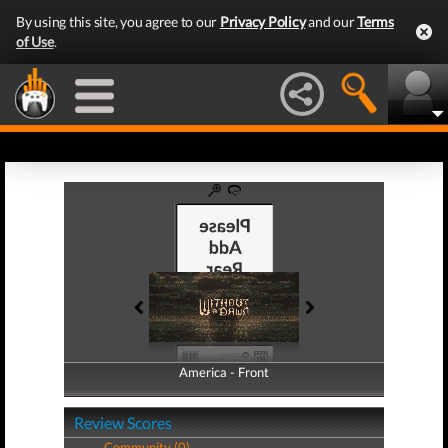
By using this site, you agree to our
Privacy Policy
and our
Terms
of Use
.
America - Front
America - Back
Review Scores
Community (0)