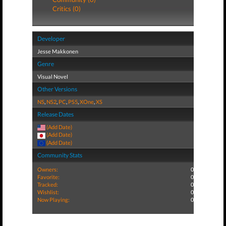
Critics (0)
Developer
Jesse Makkonen
Genre
Visual Novel
Other Versions
NS
,
NS2
,
PC
,
PS5
,
XOne
,
XS
Release Dates
(Add Date)
(Add Date)
(Add Date)
Community Stats
Owners:
0
Favorite:
0
Tracked:
0
Wishlist:
0
Now Playing:
0