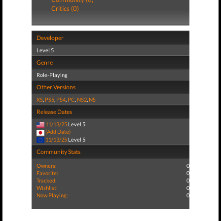
Critics (0)
Developer
Level 5
Genre
Role-Playing
Other Versions
XS
,
PS5
,
PS4
,
PC
,
NS2
,
NS
Release Dates
11/13/25
Level 5
(Add Date)
11/13/25
Level 5
Community Stats
Owners:
0
Favorite:
0
Tracked:
0
Wishlist:
0
Now Playing:
0