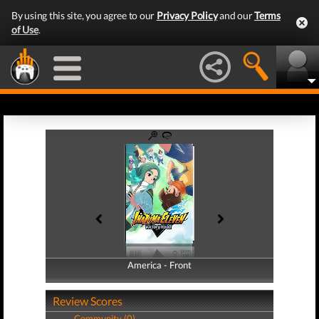
By using this site, you agree to our
Privacy Policy
and our
Terms
of Use
.
America - Front
America - Back
Review Scores
Community (0)