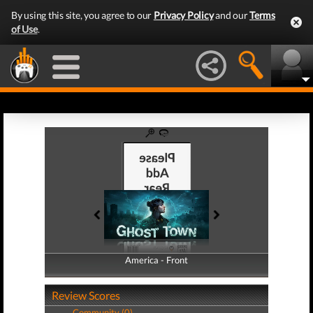
By using this site, you agree to our
Privacy Policy
and our
Terms
of Use
.
America - Front
America - Back
Review Scores
Community (0)