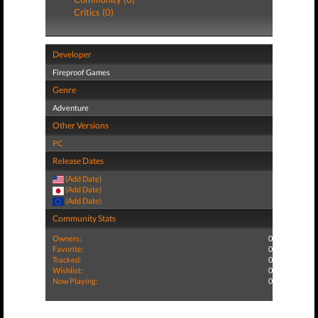
Critics (0)
Developer
Fireproof Games
Genre
Adventure
Other Versions
PC
Release Dates
(Add Date)
(Add Date)
(Add Date)
Community Stats
Owners:
0
Favorite:
0
Tracked:
0
Wishlist:
0
Now Playing:
0