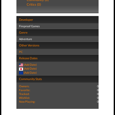
Critics (0)
Developer
Fireproof Games
Genre
Adventure
Other Versions
PC
Release Dates
(Add Date)
(Add Date)
(Add Date)
Community Stats
Owners:
0
Favorite:
0
Tracked:
0
Wishlist:
0
Now Playing:
0