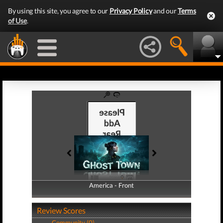
By using this site, you agree to our
Privacy Policy
and our
Terms
of Use
.
America - Front
America - Back
Review Scores
Community (0)