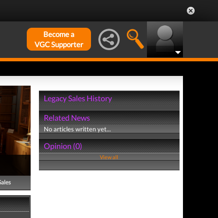
Become a
VGC Supporter
Legacy Sales History
Related News
No articles written yet...
Opinion (0)
View all
Sales