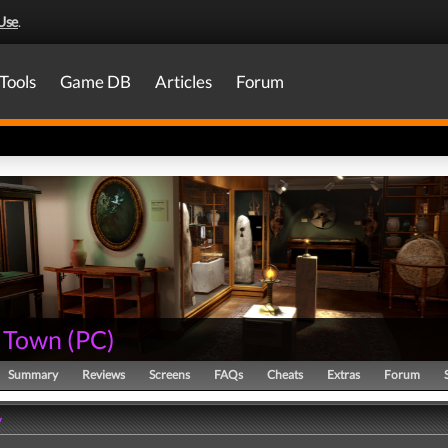
Use
.
Tools
Game DB
Articles
Forum
 Town
(
PC
)
Summary
Reviews
Screens
FAQs
Cheats
Extras
Forum
y