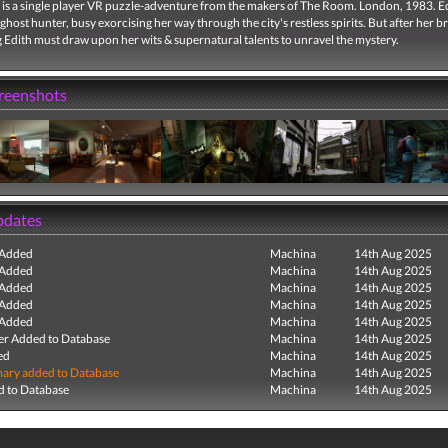
is a single player VR puzzle-adventure from the makers of The Room. London, 1983. E
 ghost hunter, busy exorcising her way through the city's restless spirits. But after her b
 Edith must draw upon her wits & supernatural talents to unravel the mystery.
creenshots
pdates
 Added
Machina
14th Aug 2025
 Added
Machina
14th Aug 2025
 Added
Machina
14th Aug 2025
 Added
Machina
14th Aug 2025
 Added
Machina
14th Aug 2025
r Added to Database
Machina
14th Aug 2025
ed
Machina
14th Aug 2025
ry added to Database
Machina
14th Aug 2025
 to Database
Machina
14th Aug 2025