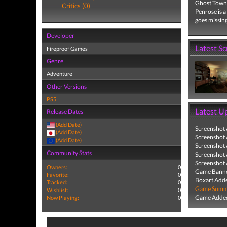
Ghost Town 
Critics (0)
Penrose is a
goes missing
Developer
Latest S
Fireproof Games
Genre
Adventure
Other Versions
PS5
Latest U
Release Dates
(Add Date)
Screenshot
(Add Date)
Screenshot
(Add Date)
Screenshot
Community Stats
Screenshot
Screenshot
Owners:
0
Game Banne
Favorite:
0
Boxart Add
Tracked:
0
Game Summa
Wishlist:
0
Game Added
Now Playing:
0