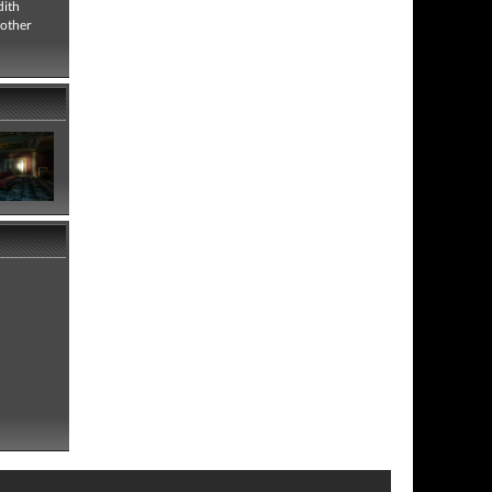
dith
rother