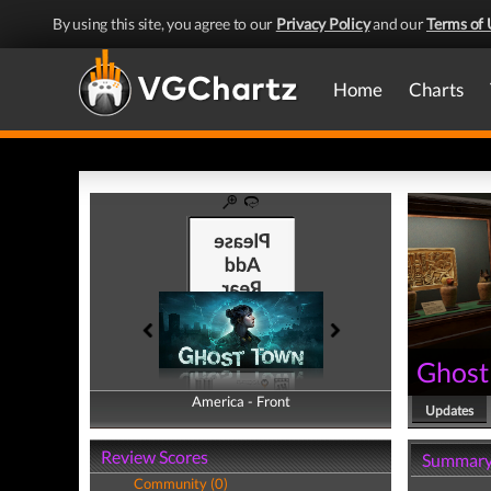
By using this site, you agree to our
Privacy Policy
and our
Terms of 
Home
Charts
Ghost
America - Front
America - Back
Updates
Review Scores
Summar
Community (0)