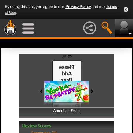
By using this site, you agree to our
Privacy Policy
and our
Terms
of Use
.
America - Front
America - Back
Review Scores
Community (0)