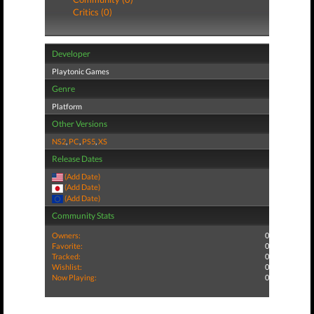
Critics (0)
Developer
Playtonic Games
Genre
Platform
Other Versions
NS2
,
PC
,
PS5
,
XS
Release Dates
(Add Date)
(Add Date)
(Add Date)
Community Stats
Owners:
0
Favorite:
0
Tracked:
0
Wishlist:
0
Now Playing:
0