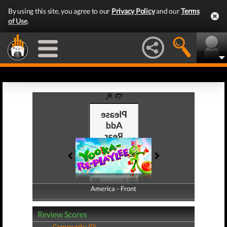
By using this site, you agree to our
Privacy Policy
and our
Terms
of Use
.
America - Front
America - Back
Review Scores
Community (0)