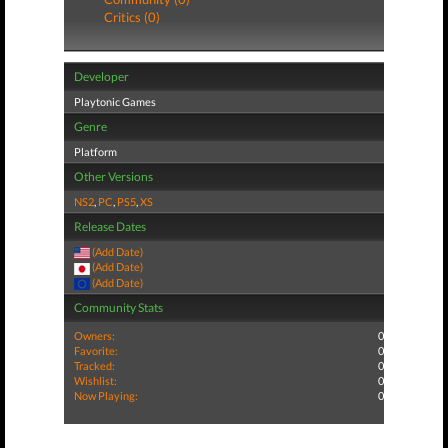
Critics (0)
Developer
Playtonic Games
Genre
Platform
Other Versions
NS2
,
PC
,
PS5
,
XS
Release Dates
(Add Date)
(Add Date)
(Add Date)
Community Stats
Owners:
0
Favorite:
0
Tracked:
0
Wishlist:
0
Now Playing:
0