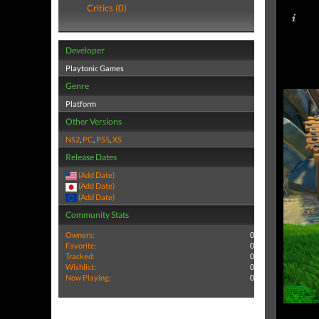
Critics (0)
Developer
Playtonic Games
Genre
Platform
Other Versions
NS2
,
PC
,
PS5
,
XS
Release Dates
(Add Date)
(Add Date)
(Add Date)
Community Stats
Owners:
0
Favorite:
0
Tracked:
0
Wishlist:
0
Now Playing:
0