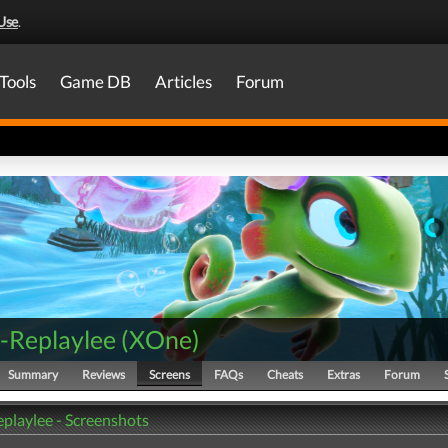
Use
.
Tools
Game DB
Articles
Forum
-Replaylee
(
XOne
)
Summary
Reviews
Screens
FAQs
Cheats
Extras
Forum
playlee - Screenshots