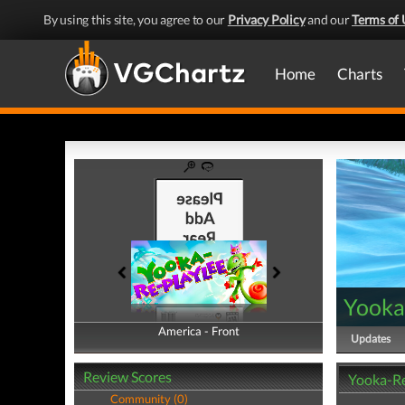
By using this site, you agree to our
Privacy Policy
and our
Terms of 
Home
Charts
Yooka
America - Front
America - Back
Updates
Review Scores
Yooka-Re
Community (0)