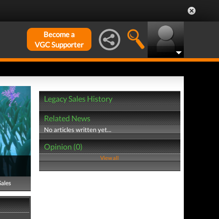
Become a
VGC Supporter
Legacy Sales History
Related News
No articles written yet...
Opinion (0)
View all
Sales