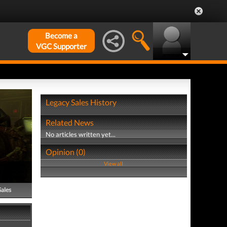
Become a
VGC Supporter
Legacy Sales History
Related News
No articles written yet...
Opinion (0)
View all
Sales