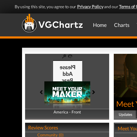
By using this site, you agree to our
Privacy Policy
and our
Terms of 
Home
Charts
Meet 
America - Front
America - Back
Updates
Review Scores
Meet Yo
Community (0)