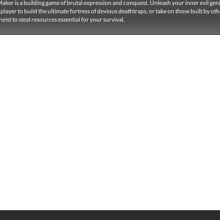
ker is a building game of brutal expression and conquest. Unleash your inner evil geni
-player to build the ultimate fortress of devious deathtraps, or take on those built by oth
heist to steal resources essential for your survival.