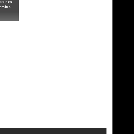
us in co-
ers in a