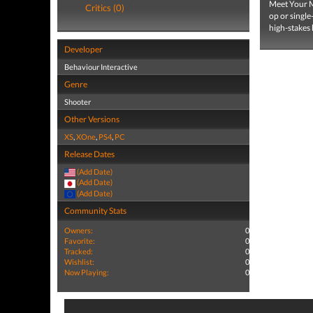
Meet Your Ma
Critics (0)
op or single
high-stakes 
Developer
Behaviour Interactive
Genre
Shooter
Other Versions
XS
,
XOne
,
PS4
,
PC
Release Dates
(Add Date)
(Add Date)
(Add Date)
Community Stats
Owners:
0
Favorite:
0
Tracked:
0
Wishlist:
0
Now Playing:
0