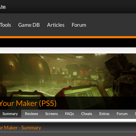
Use
.
Tools
Game DB
Articles
Forum
Your Maker
(
PS5
)
Summary
Reviews
Screens
FAQs
Cheats
Extras
Forum
ur Maker - Summary