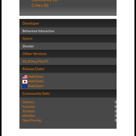
Critics (0)
Developer
Behaviour Interactive
Genre
Shooter
Other Versions
XS
,
XOne
,
PS4
,
PC
Release Dates
(Add Date)
(Add Date)
(Add Date)
Community Stats
Owners:
0
Favorite:
0
Tracked:
0
Wishlist:
0
Now Playing:
0