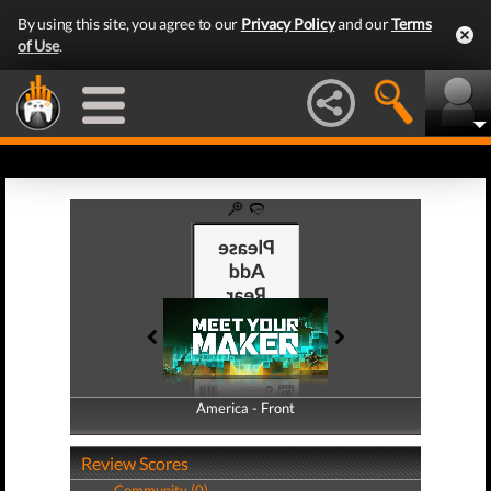
By using this site, you agree to our
Privacy Policy
and our
Terms
of Use
.
America - Front
America - Back
Review Scores
Community (0)