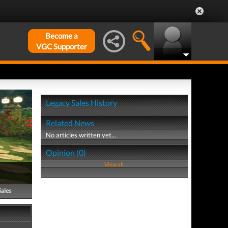
Become a
VGC Supporter
Legacy Sales History
Related News
No articles written yet...
Opinion (0)
View all
Sales