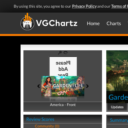
By using this site, you agree to our
Privacy Policy
and our
Terms of 
Home
Charts
Garden
America - Front
America - Back
Updates
Review Scores
Summar
Community (0)