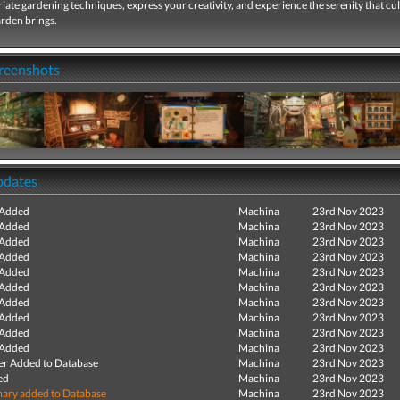
ate gardening techniques, express your creativity, and experience the serenity that cul
rden brings.
creenshots
pdates
 Added
Machina
23rd Nov 2023
 Added
Machina
23rd Nov 2023
 Added
Machina
23rd Nov 2023
 Added
Machina
23rd Nov 2023
 Added
Machina
23rd Nov 2023
 Added
Machina
23rd Nov 2023
 Added
Machina
23rd Nov 2023
 Added
Machina
23rd Nov 2023
 Added
Machina
23rd Nov 2023
 Added
Machina
23rd Nov 2023
r Added to Database
Machina
23rd Nov 2023
ed
Machina
23rd Nov 2023
ry added to Database
Machina
23rd Nov 2023