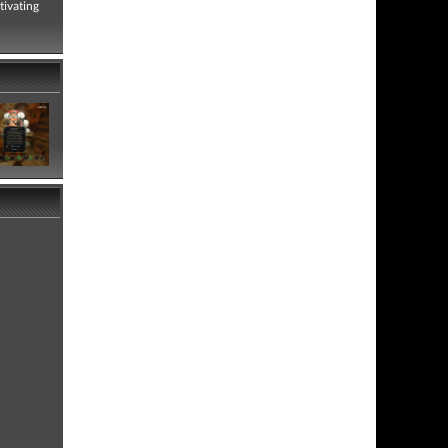
tivating