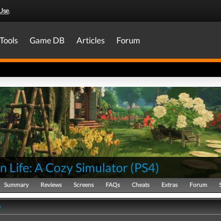
Use
.
Tools
Game DB
Articles
Forum
 Life: A Cozy Simulator
(
PS4
)
Summary
Reviews
Screens
FAQs
Cheats
Extras
Forum
y