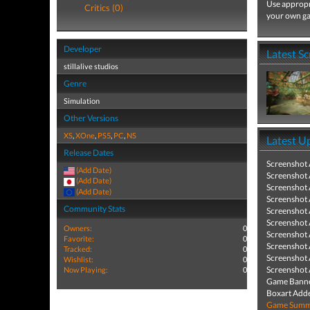
Use appropri
Critics (0)
your own ga
Developer
Latest S
stillalive studios
Genre
Simulation
Other Versions
XS
,
XOne
,
PS5
,
PC
,
NS
Latest U
Release Dates
Screenshot
(Add Date)
Screenshot
(Add Date)
Screenshot
(Add Date)
Screenshot
Community Stats
Screenshot
Screenshot
Owners:
0
Screenshot
Favorite:
0
Screenshot
Tracked:
0
Screenshot
Wishlist:
0
Screenshot
Now Playing:
0
Game Banne
Boxart Add
Game Summa