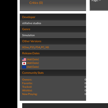
Page: --
Critics (0)
Developer
stillalive studios
Genre
Simulation
Other Versions
XOne
,
PS5
,
PS4
,
PC
,
NS
Release Dates
(Add Date)
(Add Date)
(Add Date)
Community Stats
Owners:
0
Favorite:
0
Tracked:
0
Wishlist:
0
Now Playing:
0