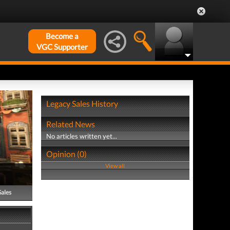
Become a
VGC Supporter
Legacy Sales History
Related News
No articles written yet...
Opinion (0)
View all
Sales