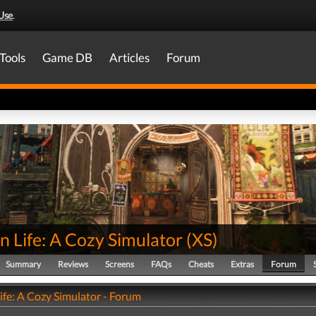
Use
.
Tools
Game DB
Articles
Forum
 Life: A Cozy Simulator
(
XS
)
Summary
Reviews
Screens
FAQs
Cheats
Extras
Forum
ife: A Cozy Simulator - Forum