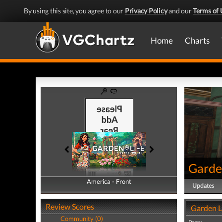
By using this site, you agree to our
Privacy Policy
and our
Terms of 
Home
Charts
Garden
America - Front
America - Back
Updates
Review Scores
Garden L
Community (0)